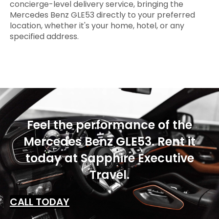
concierge-level delivery service, bringing the
Mercedes Benz GLE53 directly to your preferred
location, whether it's your home, hotel, or any
specified address.
Feel the performance of the
Mercedes Benz GLE53. Rent it
today at Sapphire Executive
Travel.
CALL TODAY