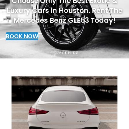
Choose Only The Best Exotic &
Luxury Cars in Houston. Rent The
Mercedes Benz GLE53 Today!
BOOK NOW