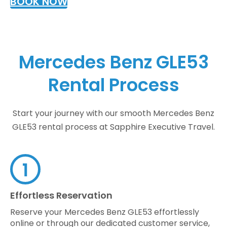
BOOK NOW
Mercedes Benz GLE53
Rental Process
Start your journey with our smooth Mercedes Benz
GLE53 rental process at Sapphire Executive Travel.
Effortless Reservation
Reserve your Mercedes Benz GLE53 effortlessly
online or through our dedicated customer service,