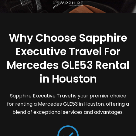
Why Choose Sapphire
Executive Travel For
Mercedes GLE53 Rental
in Houston
Sapphire Executive Travel is your premier choice
for renting a Mercedes GLE53 in Houston, offering a
blend of exceptional services and advantages.