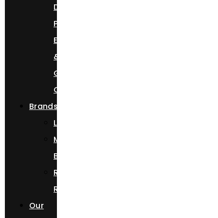
Day,
Prom
Event,
&
Getaway
Car
Brands
Lamborghini
Mercedes
Benz
Rolls
Royce
Our