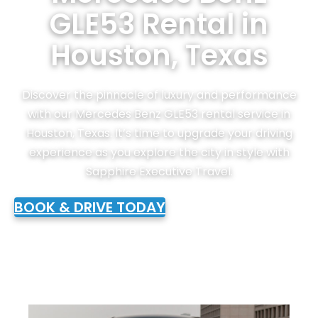
GLE53 Rental in
Houston, Texas
Discover the pinnacle of luxury and performance
with our Mercedes Benz GLE53 rental service in
Houston, Texas. It’s time to upgrade your driving
experience as you explore the city in style with
Sapphire Executive Travel.
BOOK & DRIVE TODAY