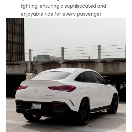
lighting, ensuring a sophisticated and
enjoyable ride for every passenger.