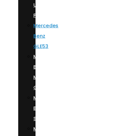
Urus
Performante
Mercedes
Benz
GLE53
Mercedes
Benz
Maybach
GLS600
Mercedes
Benz
S580
Mercedes