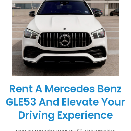
Rent A Mercedes Benz
GLE53 And Elevate Your
Driving Experience