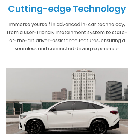
Cutting-edge Technology
Immerse yourself in advanced in-car technology,
from a user-friendly infotainment system to state-
of-the-art driver-assistance features, ensuring a
seamless and connected driving experience.