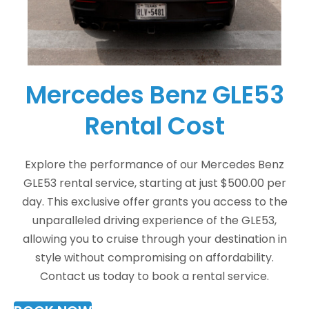
Mercedes Benz GLE53
Rental Cost
Explore the performance of our Mercedes Benz
GLE53 rental service, starting at just $500.00 per
day. This exclusive offer grants you access to the
unparalleled driving experience of the GLE53,
allowing you to cruise through your destination in
style without compromising on affordability.
Contact us today to book a rental service.