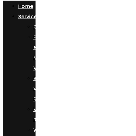
Home
Services
Chauffeur
Photoshoots
&
Music
Videos
Sprinter
Van
Rental
Vehicle
Rental
Wedding