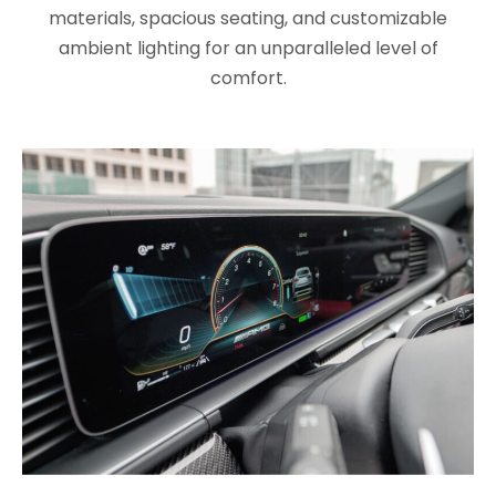
materials, spacious seating, and customizable
ambient lighting for an unparalleled level of
comfort.