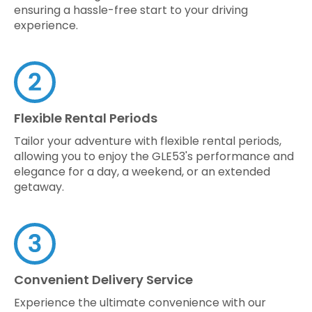
ensuring a hassle-free start to your driving
experience.
Flexible Rental Periods
Tailor your adventure with flexible rental periods,
allowing you to enjoy the GLE53's performance and
elegance for a day, a weekend, or an extended
getaway.
Convenient Delivery Service
Experience the ultimate convenience with our