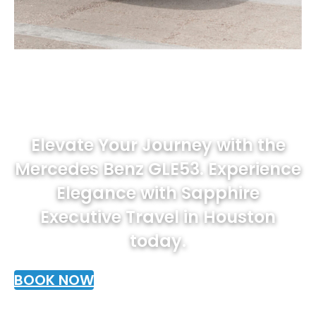
Elevate Your Journey with the
Mercedes Benz GLE53. Experience
Elegance with Sapphire
Executive Travel in Houston
today.
BOOK NOW