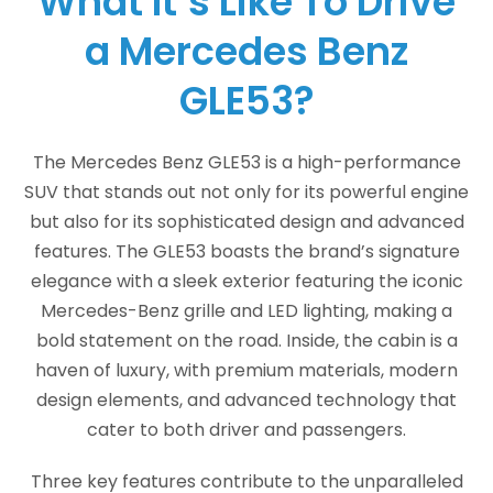
What It’s Like To Drive
a Mercedes Benz
GLE53?
The Mercedes Benz GLE53 is a high-performance
SUV that stands out not only for its powerful engine
but also for its sophisticated design and advanced
features. The GLE53 boasts the brand’s signature
elegance with a sleek exterior featuring the iconic
Mercedes-Benz grille and LED lighting, making a
bold statement on the road. Inside, the cabin is a
haven of luxury, with premium materials, modern
design elements, and advanced technology that
cater to both driver and passengers.
Three key features contribute to the unparalleled