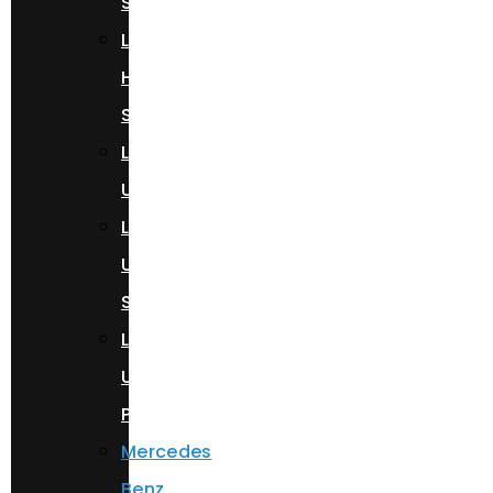
Spyder
Lamborghini
Huracan
Spyder
Lamborghini
Urus
Lamborghini
Urus
S
Lamborghini
Urus
Performante
Mercedes
Benz