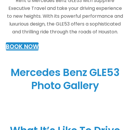
Rent a Mercedes Benz GLE53 with Sapphire
Executive Travel and take your driving experience
to new heights. With its powerful performance and
luxurious design, the GLE53 offers a sophisticated
and thrilling ride through the roads of Houston.
BOOK NOW
Mercedes Benz GLE53
Photo Gallery