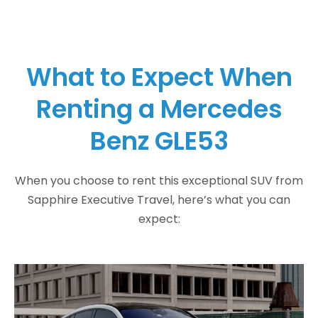
What to Expect When
Renting a Mercedes
Benz GLE53
When you choose to rent this exceptional SUV from
Sapphire Executive Travel, here’s what you can
expect: