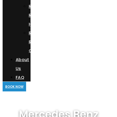
Range
Rover
HSE
Rolls
Royce
Cullinan
About
Us
FAQ
BOOK NOW
Mercedes Benz