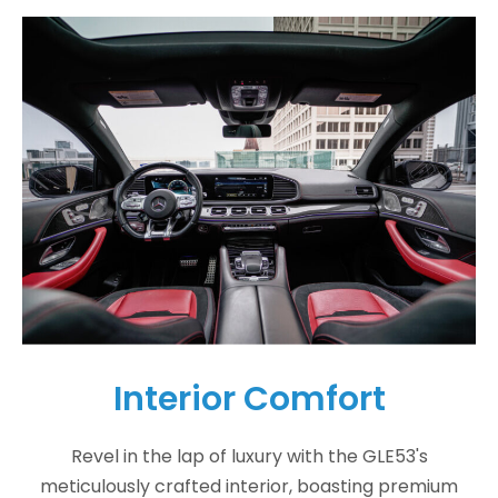
Interior Comfort
Revel in the lap of luxury with the GLE53's
meticulously crafted interior, boasting premium