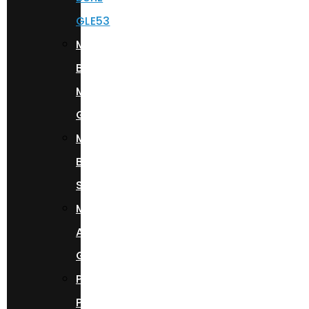
GLE53
Mercedes
Benz
Maybach
GLS600
Mercedes
Benz
S580
Mercedes
AMG
G63
Porsche
Panamera