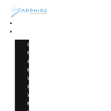
Home
Services
Chauffeur
Photoshoots
&
Music
Videos
Sprinter
Van
Rental