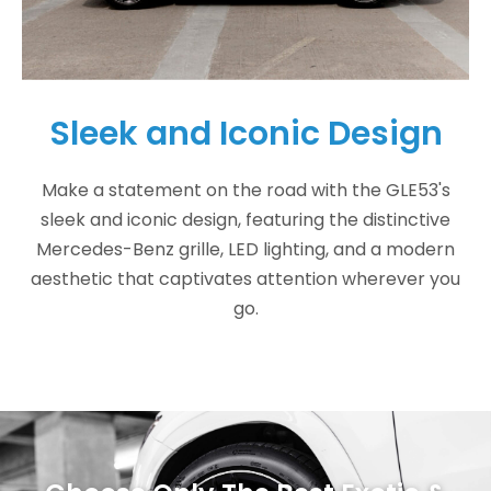
Sleek and Iconic Design
Make a statement on the road with the GLE53's
sleek and iconic design, featuring the distinctive
Mercedes-Benz grille, LED lighting, and a modern
aesthetic that captivates attention wherever you
go.