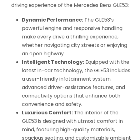
driving experience of the Mercedes Benz GLE53:
Dynamic Performance:
The GLE53’s
powerful engine and responsive handling
make every drive a thrilling experience,
whether navigating city streets or enjoying
an open highway.
Intelligent Technology:
Equipped with the
latest in-car technology, the GLE53 includes
a user-friendly infotainment system,
advanced driver-assistance features, and
connectivity options that enhance both
convenience and safety.
Luxurious Comfort:
The interior of the
GLE53 is designed with utmost comfort in
mind, featuring high-quality materials,
spacious seating, and customizable ambient