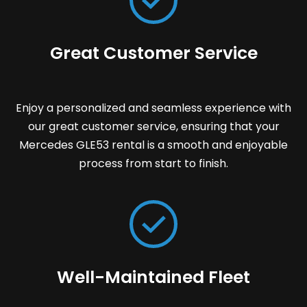
Great Customer Service
Enjoy a personalized and seamless experience with
our great customer service, ensuring that your
Mercedes GLE53 rental is a smooth and enjoyable
process from start to finish.
Well-Maintained Fleet