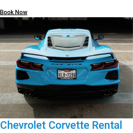
Book Now
Chevrolet Corvette Rental