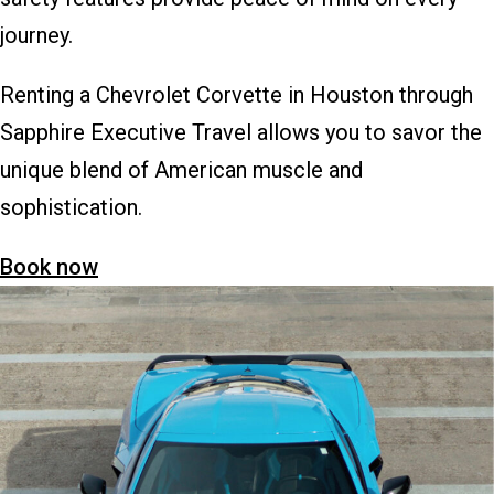
journey.
Renting a Chevrolet Corvette in Houston through
Sapphire Executive Travel allows you to savor the
unique blend of American muscle and
sophistication.
Book now