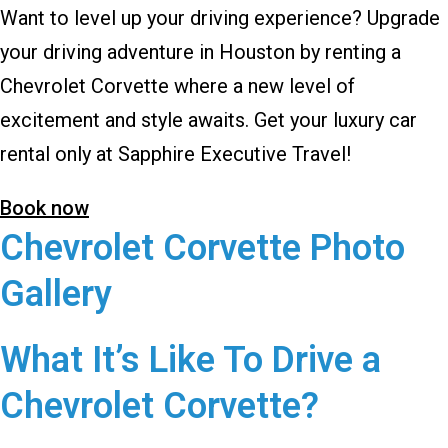
Want to level up your driving experience? Upgrade
your driving adventure in Houston by renting a
Chevrolet Corvette where a new level of
excitement and style awaits. Get your luxury car
rental only at Sapphire Executive Travel!
Book now
Chevrolet Corvette Photo
Gallery
What It’s Like To Drive a
Chevrolet Corvette?