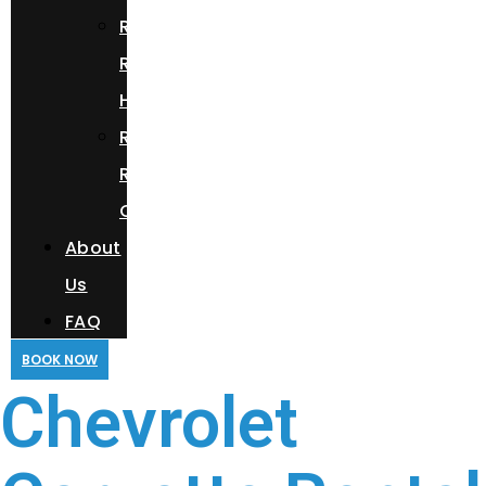
Range
Rover
HSE
Rolls
Royce
Cullinan
About
Us
FAQ
BOOK NOW
Chevrolet