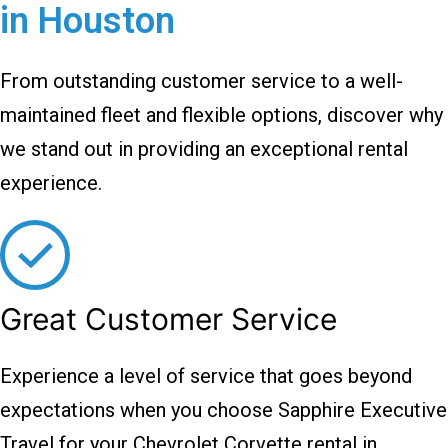
in Houston
From outstanding customer service to a well-
maintained fleet and flexible options, discover why
we stand out in providing an exceptional rental
experience.
Great Customer Service
Experience a level of service that goes beyond
expectations when you choose Sapphire Executive
Travel for your Chevrolet Corvette rental in