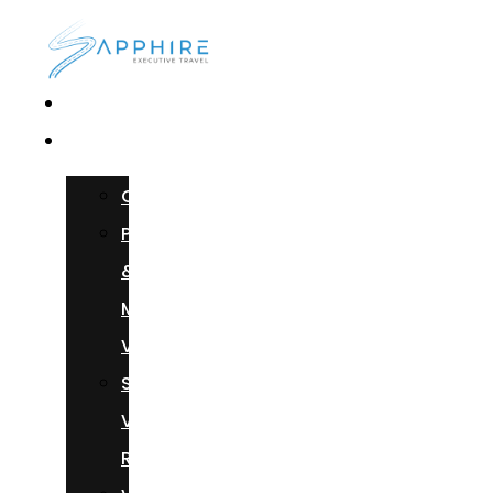
Home
Services
Chauffeur
Photoshoots
&
Music
Videos
Sprinter
Van
Rental