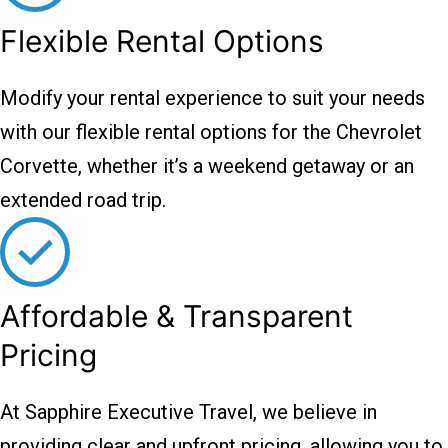
Flexible Rental Options
Modify your rental experience to suit your needs
with our flexible rental options for the Chevrolet
Corvette, whether it’s a weekend getaway or an
extended road trip.
Affordable & Transparent
Pricing
At Sapphire Executive Travel, we believe in
providing clear and upfront pricing, allowing you to