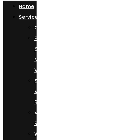
Home
Services
Chauffeur
Photoshoots
&
Music
Videos
Sprinter
Van
Rental
Vehicle
Rental
Wedding