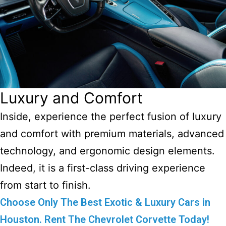
Luxury and Comfort
Inside, experience the perfect fusion of luxury
and comfort with premium materials, advanced
technology, and ergonomic design elements.
Indeed, it is a first-class driving experience
from start to finish.
Choose Only The Best Exotic & Luxury Cars in
Houston. Rent The Chevrolet Corvette Today!