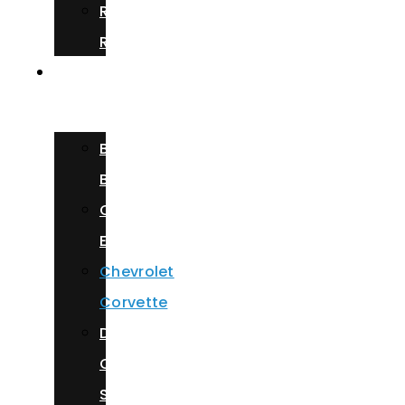
Rolls
Royce
Our
Fleet
Bentley
Bentayga
Cadillac
Escalade
Chevrolet
Corvette
Dodge
Charger
Scat