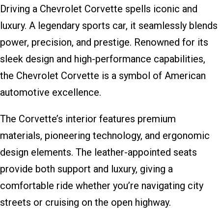
Driving a Chevrolet Corvette spells iconic and
luxury. A legendary sports car, it seamlessly blends
power, precision, and prestige. Renowned for its
sleek design and high-performance capabilities,
the Chevrolet Corvette is a symbol of American
automotive excellence.
The Corvette’s interior features premium
materials, pioneering technology, and ergonomic
design elements. The leather-appointed seats
provide both support and luxury, giving a
comfortable ride whether you’re navigating city
streets or cruising on the open highway.