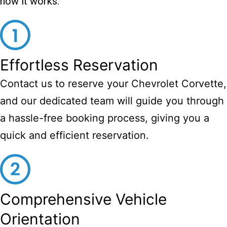
how it works:
Effortless Reservation
Contact us to reserve your Chevrolet Corvette,
and our dedicated team will guide you through
a hassle-free booking process, giving you a
quick and efficient reservation.
Comprehensive Vehicle
Orientation