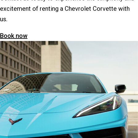
excitement of renting a Chevrolet Corvette with
us.
Book now