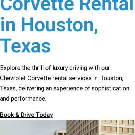
Corvette Rental
in Houston,
Texas
Explore the thrill of luxury driving with our
Chevrolet Corvette rental services in Houston,
Texas, delivering an experience of sophistication
and performance.
Book & Drive Today