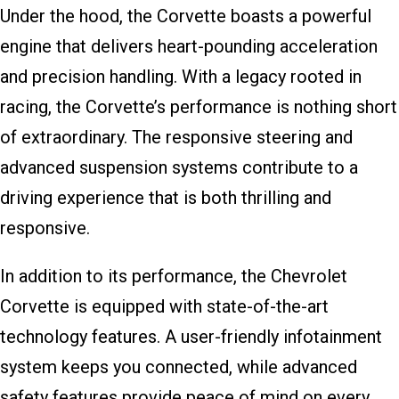
Under the hood, the Corvette boasts a powerful
engine that delivers heart-pounding acceleration
and precision handling. With a legacy rooted in
racing, the Corvette’s performance is nothing short
of extraordinary. The responsive steering and
advanced suspension systems contribute to a
driving experience that is both thrilling and
responsive.
In addition to its performance, the Chevrolet
Corvette is equipped with state-of-the-art
technology features. A user-friendly infotainment
system keeps you connected, while advanced
safety features provide peace of mind on every