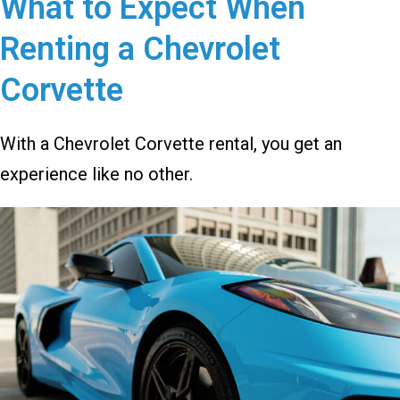
What to Expect When
Renting a Chevrolet
Corvette
With a Chevrolet Corvette rental, you get an
experience like no other.