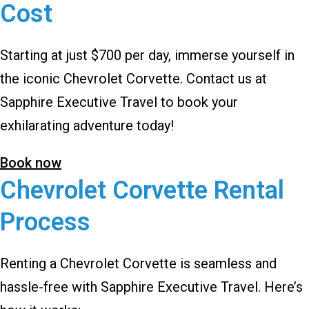
Cost
Starting at just $700 per day, immerse yourself in
the iconic Chevrolet Corvette. Contact us at
Sapphire Executive Travel to book your
exhilarating adventure today!
Book now
Chevrolet Corvette Rental
Process
Renting a Chevrolet Corvette is seamless and
hassle-free with Sapphire Executive Travel. Here’s