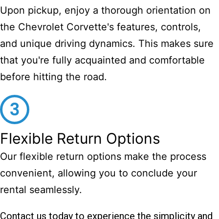
Upon pickup, enjoy a thorough orientation on
the Chevrolet Corvette's features, controls,
and unique driving dynamics. This makes sure
that you're fully acquainted and comfortable
before hitting the road.
Flexible Return Options
Our flexible return options make the process
convenient, allowing you to conclude your
rental seamlessly.
Contact us today to experience the simplicity and