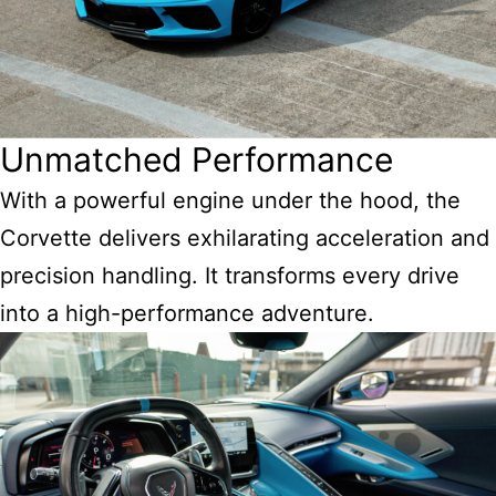
Unmatched Performance
With a powerful engine under the hood, the
Corvette delivers exhilarating acceleration and
precision handling. It transforms every drive
into a high-performance adventure.