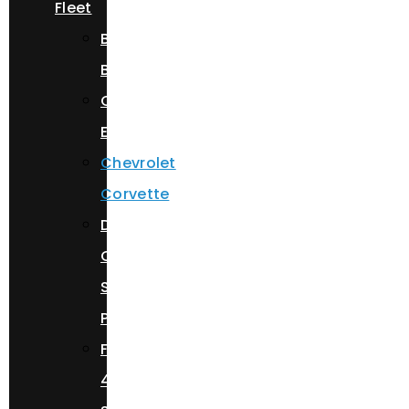
Fleet
Bentley
Bentayga
Cadillac
Escalade
Chevrolet
Corvette
Dodge
Charger
Scat
Pack
Ferrari
488