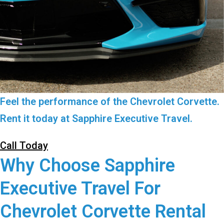
Feel the performance of the Chevrolet Corvette.
Rent it today at Sapphire Executive Travel.
Call Today
Why Choose Sapphire
Executive Travel For
Chevrolet Corvette Rental