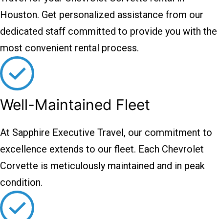
Houston. Get personalized assistance from our
dedicated staff committed to provide you with the
most convenient rental process.
Well-Maintained Fleet
At Sapphire Executive Travel, our commitment to
excellence extends to our fleet. Each Chevrolet
Corvette is meticulously maintained and in peak
condition.