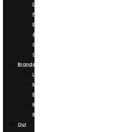
Day,
Prom
Event,
&
Getaway
Car
Brands
Lamborghini
Mercedes
Benz
Rolls
Royce
Our