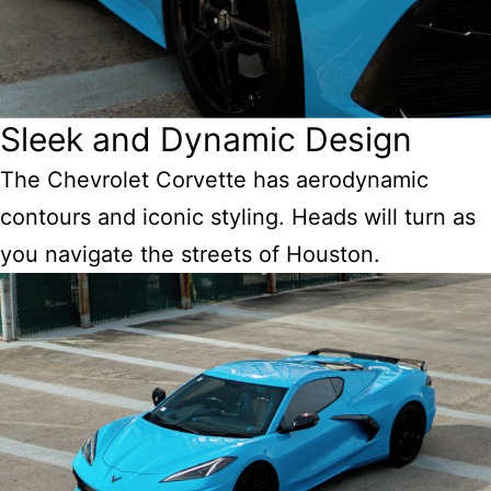
Sleek and Dynamic Design
The Chevrolet Corvette has aerodynamic
contours and iconic styling. Heads will turn as
you navigate the streets of Houston.