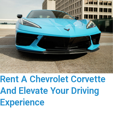
Rent A Chevrolet Corvette
And Elevate Your Driving
Experience