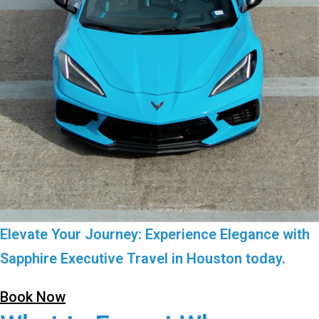
Elevate Your Journey: Experience Elegance with
Sapphire Executive Travel in Houston today.
Book Now